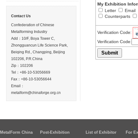
My Exhibition Info
Letter
Email
Contact Us
Counterparts
Confederation of Chinese
Metalforming Industry
Verification Code:
Add：10/F, Boya Tower C,
Verification Code:
Zhongguancun Life Science Park,
Beiqing Rd., Changping, Beijing
102206, P.R.China
Zip：102206
Tel：+86-10-53056669
Fax：+86-10-53056644
Email：
metalform@chinaforge.org.cn
MetalForm China
Post-Exhibition
List of Exhibitor
For Ex