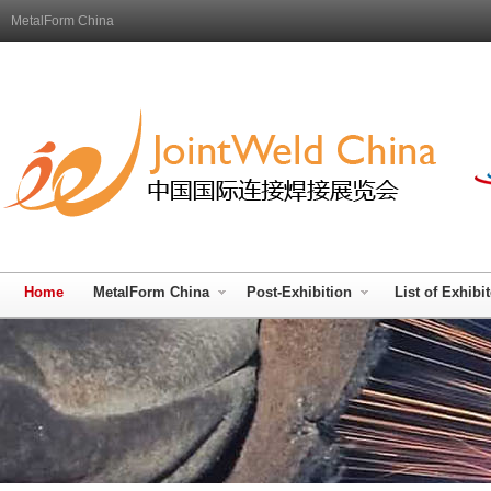
MetalForm China
Home
MetalForm China
Post-Exhibition
List of Exhibi