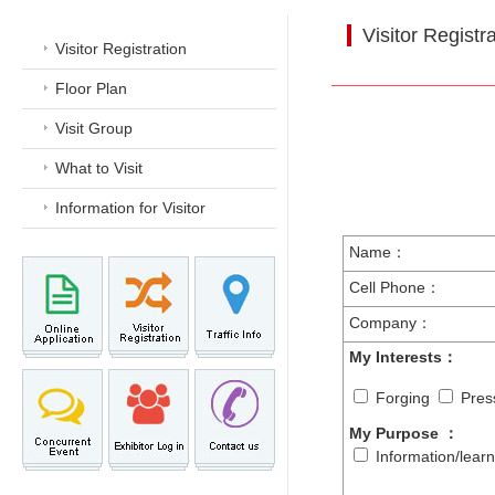
Visitor Registr
Visitor Registration
Floor Plan
Visit Group
What to Visit
Information for Visitor
Name：
Cell Phone：
Company：
My Interests：
Forging
Pres
My Purpose
：
Information/lear