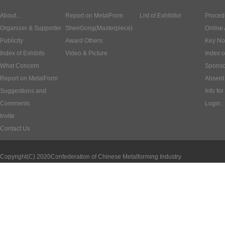
About...
Report on MetalForm
List of Exhibitor
Proced
Organizer & Supporter
ShenGong(Masterpiece)
Online 
Publicity
Award Others
Key No
Index of Exhibits
Video & Picture
Index o
What Concern
Sponso
Report on MetalForm
Absent 
Suggestions and
Info for
Comments
Login
Invite
Contact Us
Copyright(C) 2020
Confederation of Chinese Metalforming Industry
ICP:1000620