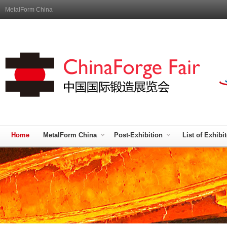
MetalForm China
Home
MetalForm China
Post-Exhibition
List of Exhibi