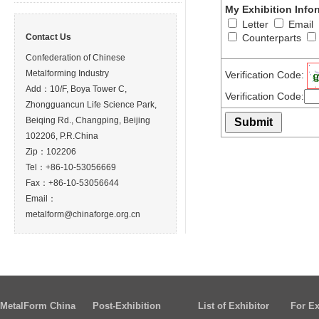
My Exhibition Info
Letter
Email
Contact Us
Counterparts
Confederation of Chinese
Metalforming Industry
Verification Code:
Add：10/F, Boya Tower C,
Verification Code:
Zhongguancun Life Science Park,
Beiqing Rd., Changping, Beijing
102206, P.R.China
Zip：102206
Tel：+86-10-53056669
Fax：+86-10-53056644
Email：
metalform@chinaforge.org.cn
MetalForm China
Post-Exhibition
List of Exhibitor
For Ex