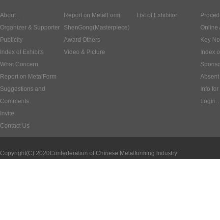
About...
Report on MetalForm
List of Exhibitor
Proced
Organizer & Supporter
ShenGong(Masterpiece)
Online 
Publicity
Award Others
Key No
Index of Exhibits
Video & Picture
Index o
What Concern
Sponso
Report on MetalForm
Absent 
Suggestions and
Info for
Comments
Login
Invite
Contact Us
Copyright(C) 2020
Confederation of Chinese Metalforming Industry
ICP:1000620