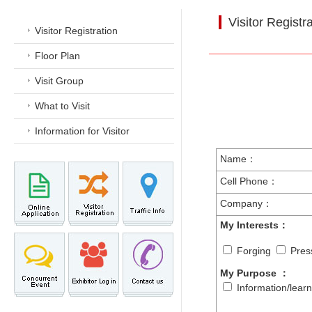
Visitor Registr
Visitor Registration
Floor Plan
Visit Group
What to Visit
Information for Visitor
Name：
Cell Phone：
Company：
My Interests：
Forging
Pres
My Purpose
：
Information/lear