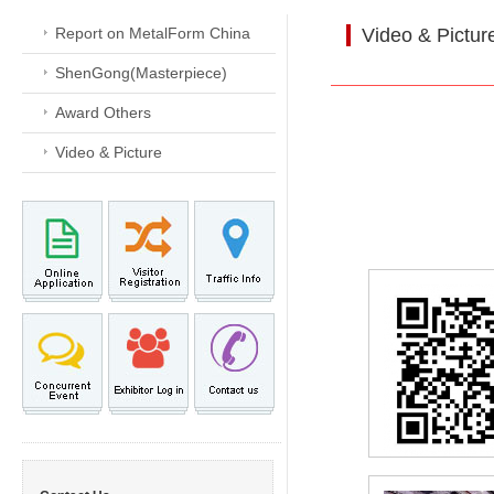
Report on MetalForm China
Video & Pictur
ShenGong(Masterpiece)
Award Others
Video & Picture