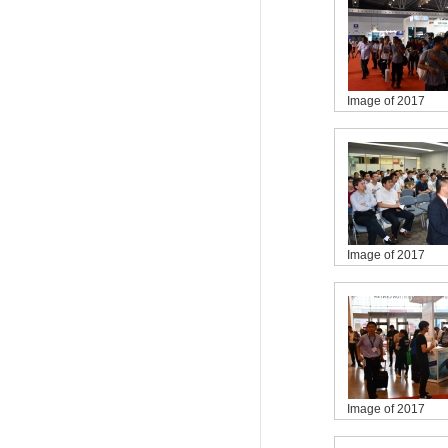
Image of 2017
Image of 2017
Image of 2017