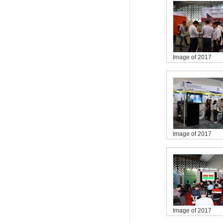
Image of 2017
Image of 2017
Image of 2017