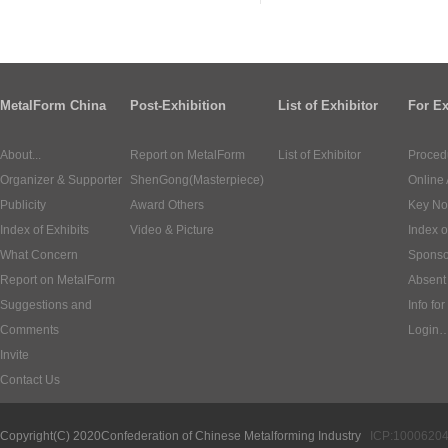
MetalForm China
Post-Exhibition
List of Exhibitor
For Ex
About...
Report on MetalForm
List of Exhibitor
Proced
Organizer & Supporter
ShenGong(Masterpiece)
Online 
Publicity
Award Others
Key No
Index of Exhibits
Video & Picture
Index o
What Concern
Sponso
Report on MetalForm
Absent 
Suggestions and
Info for
Comments
Login
Invite
Contact Us
Copyright(C) 2020
Confederation of Chinese Metalforming Industry
ICP:1000620