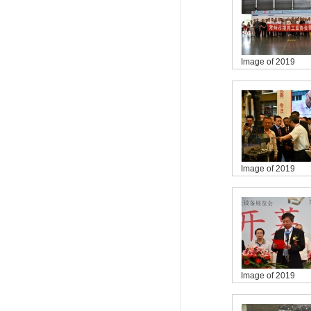
Image of 2019
Image of 2019
Image of 2019