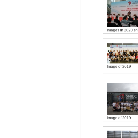
Images in 2020 s
Image of 2019
Image of 2019