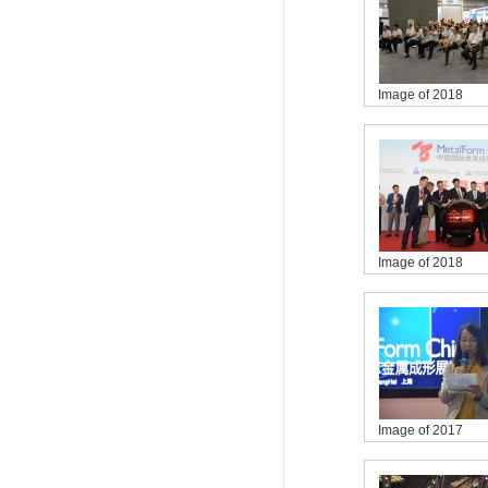
Image of 2018
Image of 2018
Image of 2017