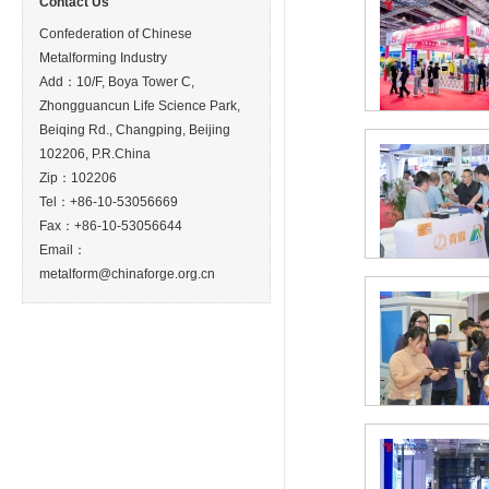
Contact Us
Confederation of Chinese
Metalforming Industry
Add：10/F, Boya Tower C,
Zhongguancun Life Science Park,
Beiqing Rd., Changping, Beijing
102206, P.R.China
Zip：102206
Tel：+86-10-53056669
Fax：+86-10-53056644
Email：
metalform@chinaforge.org.cn