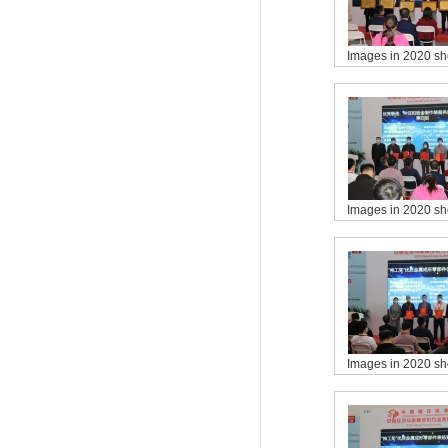
Images in 2020 s
Images in 2020 s
Images in 2020 s