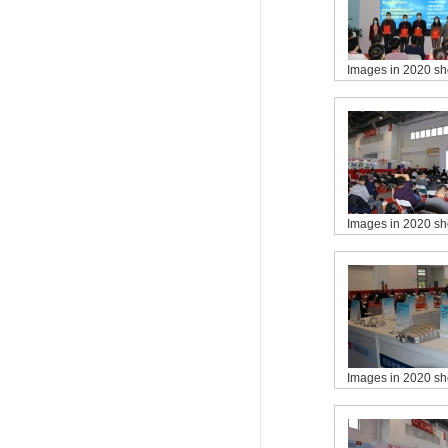
Images in 2020 s
Images in 2020 s
Images in 2020 s