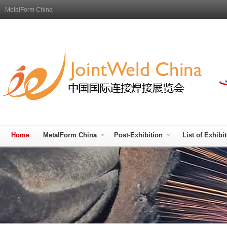
MetalForm China
Home
MetalForm China
Post-Exhibition
List of Exhibi