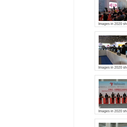
Images in 2020 s
Images in 2020 s
Images in 2020 s