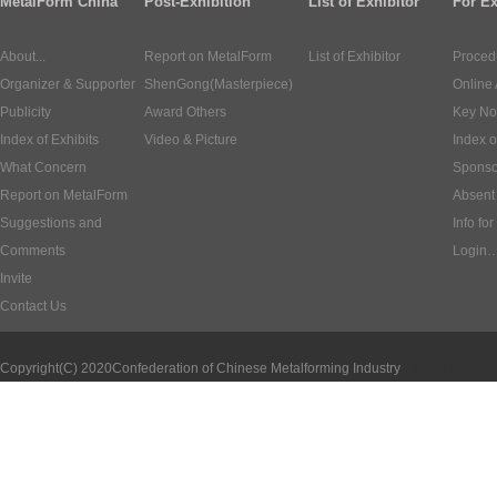
MetalForm China
Post-Exhibition
List of Exhibitor
For Ex
About...
Report on MetalForm
List of Exhibitor
Proced
Organizer & Supporter
ShenGong(Masterpiece)
Online 
Publicity
Award Others
Key No
Index of Exhibits
Video & Picture
Index o
What Concern
Sponso
Report on MetalForm
Absent 
Suggestions and
Info for
Comments
Login
Invite
Contact Us
Copyright(C) 2020
Confederation of Chinese Metalforming Industry
ICP:1000620