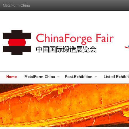
MetalForm China
Home
MetalForm China
Post-Exhibition
List of Exhibi