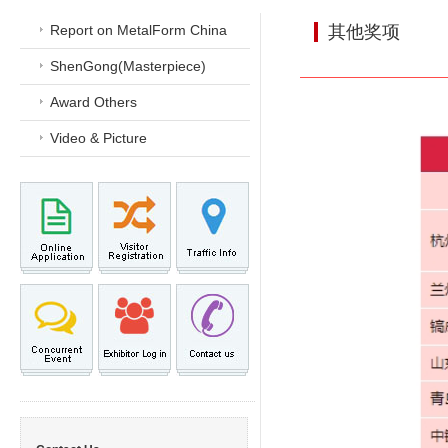
Report on MetalForm China
其他奖项
ShenGong(Masterpiece)
Award Others
Video & Picture