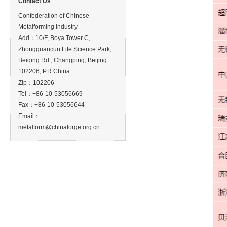
Contact Us
Confederation of Chinese
Metalforming Industry
Add：10/F, Boya Tower C,
Zhongguancun Life Science Park,
Beiqing Rd., Changping, Beijing
102206, P.R.China
Zip：102206
Tel：+86-10-53056669
Fax：+86-10-53056644
Email：
metalform@chinaforge.org.cn