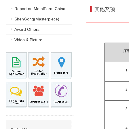
Report on MetalForm China
其他奖项
ShenGong(Masterpiece)
Award Others
Video & Picture
序
1
2
3
4