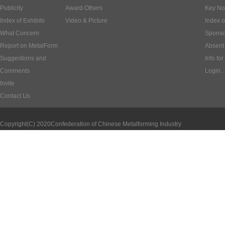
Publicity
Award Others
Key No
Index of Exhibits
Video & Picture
Index o
What Concern
Sponso
Report on MetalForm
Absent 
Suggestions and
Info for
Comments
Login
Invite
Contact Us
Copyright(C) 2020
Confederation of Chinese Metalforming Industry
ICP:1000620