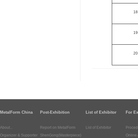
18
19
20
MetalForm China
Post-Exhibition
List of Exhibitor
For Ex
About...
Report on MetalForm
List of Exhibitor
Proced
Organizer & Supporter
ShenGong(Masterpiece)
Online 