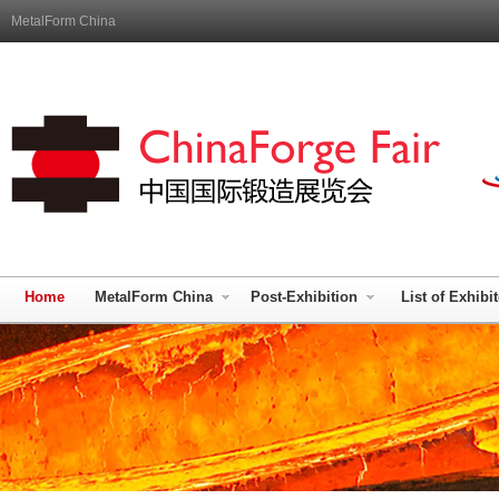
MetalForm China
Home
MetalForm China
Post-Exhibition
List of Exhibi