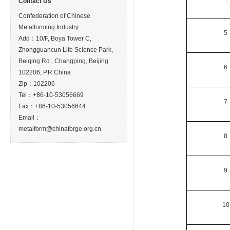
Contact Us
Confederation of Chinese
Metalforming Industry
5
Add：10/F, Boya Tower C,
Zhongguancun Life Science Park,
Beiqing Rd., Changping, Beijing
6
102206, P.R.China
Zip：102206
Tel：+86-10-53056669
7
Fax：+86-10-53056644
Email：
metalform@chinaforge.org.cn
8
9
10