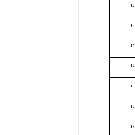
11
12
13
14
15
16
17